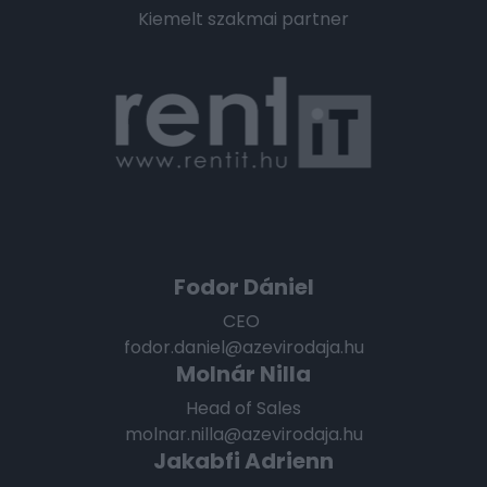
Kiemelt szakmai partner
Fodor Dániel
CEO
fodor.daniel@azevirodaja.hu
Molnár Nilla
Head of Sales
molnar.nilla@azevirodaja.hu
Jakabfi Adrienn