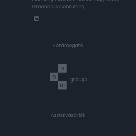
Greenbors Consulting
Főtámogató
Asztalvásárlók