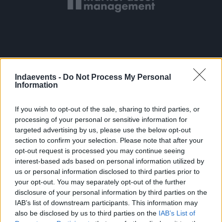
Indaevents -
Do Not Process My Personal
Information
If you wish to opt-out of the sale, sharing to third parties, or
processing of your personal or sensitive information for
targeted advertising by us, please use the below opt-out
section to confirm your selection. Please note that after your
opt-out request is processed you may continue seeing
interest-based ads based on personal information utilized by
us or personal information disclosed to third parties prior to
your opt-out. You may separately opt-out of the further
disclosure of your personal information by third parties on the
IAB’s list of downstream participants. This information may
also be disclosed by us to third parties on the
IAB’s List of