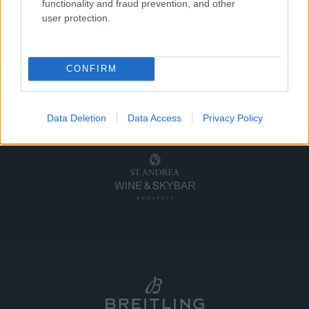
functionality and fraud prevention, and other
user protection.
CONFIRM
Data Deletion
Data Access
Privacy Policy