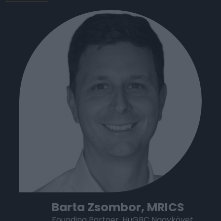
Barta Zsombor, MRICS
Founding Partner, HuGBC Nagykövet