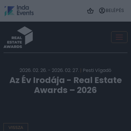
BELÉPÉS
2026. 02. 26. - 2026. 02. 27.
|
Pesti Vígadó
Az Év Irodája - Real Estate
Awards – 2026
VISSZA