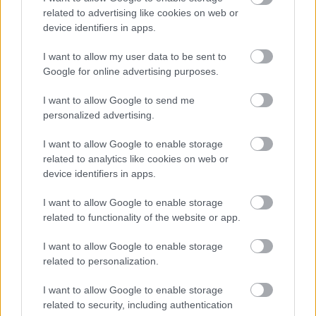
related to advertising like cookies on web or
device identifiers in apps.
I want to allow my user data to be sent to
Google for online advertising purposes.
I want to allow Google to send me
personalized advertising.
I want to allow Google to enable storage
related to analytics like cookies on web or
device identifiers in apps.
I want to allow Google to enable storage
related to functionality of the website or app.
I want to allow Google to enable storage
related to personalization.
I want to allow Google to enable storage
Támogatók
related to security, including authentication