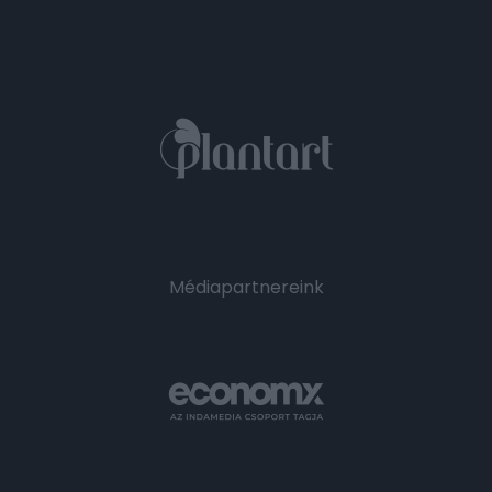
Médiapartnereink