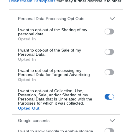
Downstream Participants
that may further disclose it to other
third parties.
Please note that this website/app uses one or more Google
Personal Data Processing Opt Outs
services and may gather and store information including but
not limited to your visit or usage behaviour. You may click to
I want to opt-out of the Sharing of my
personal data.
grant or deny consent to Google and its third-party tags to
Opted In
use your data for below specified purposes in below Google
consent section.
I want to opt-out of the Sale of my
Personal Data.
Opted In
I want to opt-out of processing my
Personal Data for Targeted Advertising.
Opted In
I want to opt-out of Collection, Use,
Retention, Sale, and/or Sharing of my
Personal Data that Is Unrelated with the
Purposes for which it was collected.
Opted Out
Google consents
I want to allow Google to enable storage